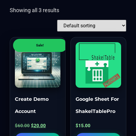
Showing all 3 results
Sale!
Create Demo
Google Sheet For
Account
ShakelTablePro
$
60.00
$
20.00
$
15.00