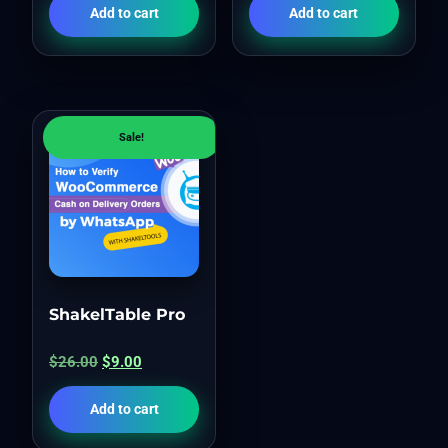
Add to cart
Add to cart
Sale!
ShakelTable Pro
$
26.00
$
9.00
Add to cart