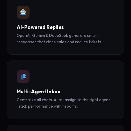
AI-Powered Replies
OpenAI, Gemini & DeepSeek generate smart
responses that close sales and reduce tickets.
Multi-Agent Inbox
Centralize all chats. Auto-assign to the right agent.
Track performance with reports.