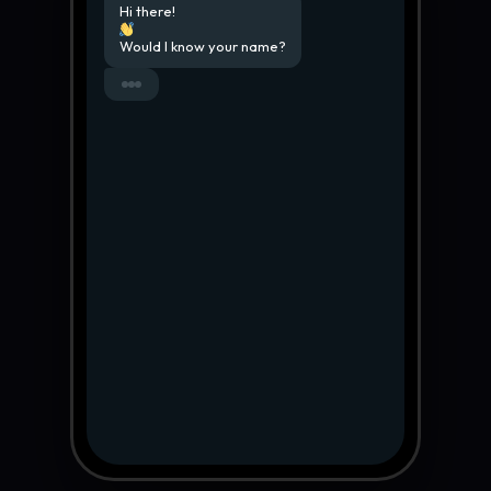
Hi there!
Would I know your name?
My name is Hicham Aroughi