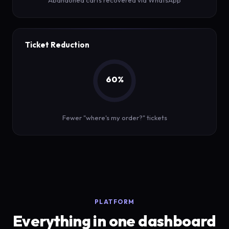
Abandoned carts recovered via WhatsApp
Ticket Reduction
60%
Fewer "where's my order?" tickets
PLATFORM
Everything in one dashboard