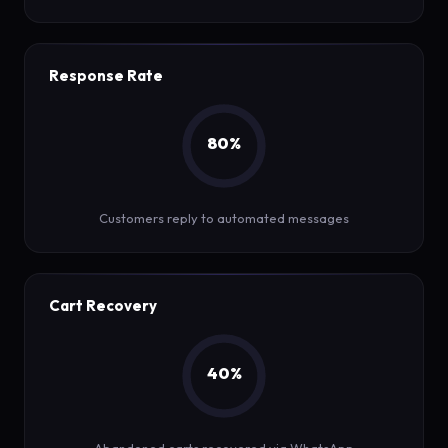
Response Rate
80%
Customers reply to automated messages
Cart Recovery
40%