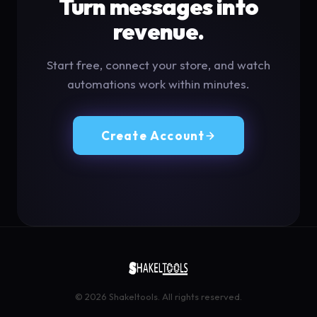
Turn messages into
revenue.
Start free, connect your store, and watch
automations work within minutes.
Create Account
© 2026 Shakeltools. All rights reserved.