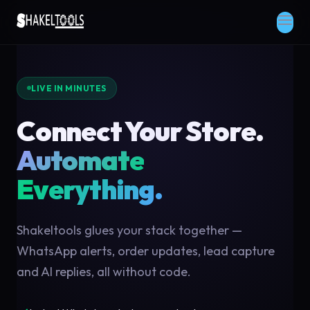
LIVE IN MINUTES
Connect Your Store.
Automate
Everything.
Shakeltools glues your stack together —
WhatsApp alerts, order updates, lead capture
and AI replies, all without code.