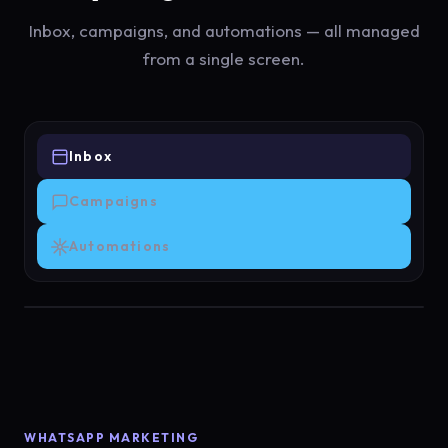
Inbox, campaigns, and automations — all managed
from a single screen.
Inbox
Campaigns
Automations
WHATSAPP MARKETING