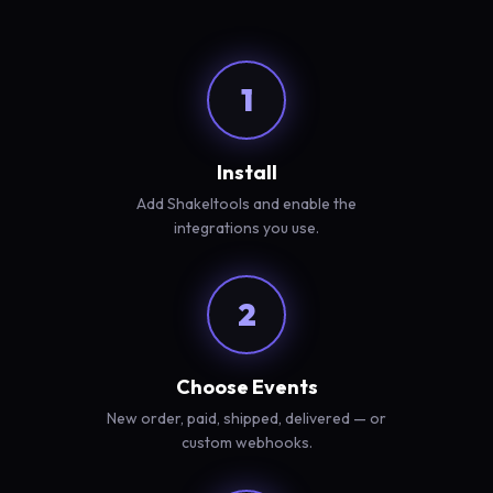
1
Install
Add Shakeltools and enable the
integrations you use.
2
Choose Events
New order, paid, shipped, delivered — or
custom webhooks.