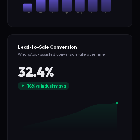
Jan
Feb
Mar
Apr
May
Jun
Jul
Lead-to-Sale Conversion
WhatsApp-assisted conversion rate over time
32.4%
+18% vs industry avg