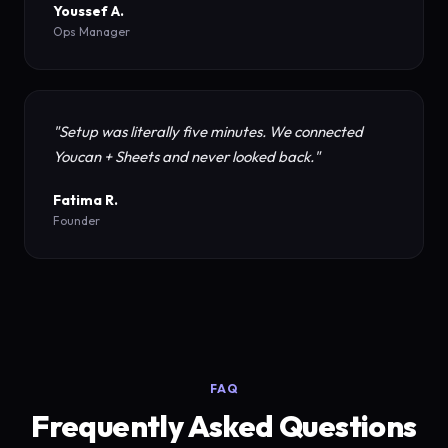
Youssef A.
Ops Manager
"Setup was literally five minutes. We connected
Youcan + Sheets and never looked back."
Fatima R.
Founder
FAQ
Frequently Asked Questions