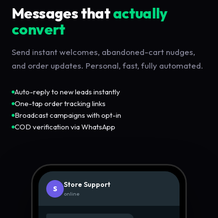
Messages that
actually
convert
Send instant welcomes, abandoned-cart nudges,
and order updates. Personal, fast, fully automated.
Auto-reply to new leads instantly
One-tap order tracking links
Broadcast campaigns with opt-in
COD verification via WhatsApp
Store Support
S
online