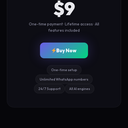
$9
One-time payment · Lifetime access · All
features included
Buy Now
One-time setup
Unlimited WhatsApp numbers
24/7 Support
All AI engines