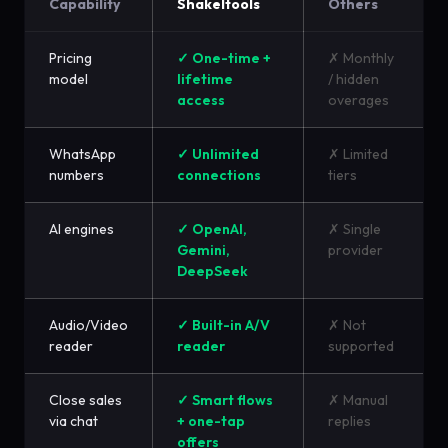
Capability
Shakeltools
Others
Pricing
✓ One-time +
✗ Monthly
model
lifetime
/ hidden
access
overages
WhatsApp
✓ Unlimited
✗ Limited
numbers
connections
tiers
AI engines
✓ OpenAI,
✗ Single
Gemini,
provider
DeepSeek
Audio/Video
✓ Built-in A/V
✗ Not
reader
reader
supported
Close sales
✓ Smart flows
✗ Manual
via chat
+ one-tap
replies
offers