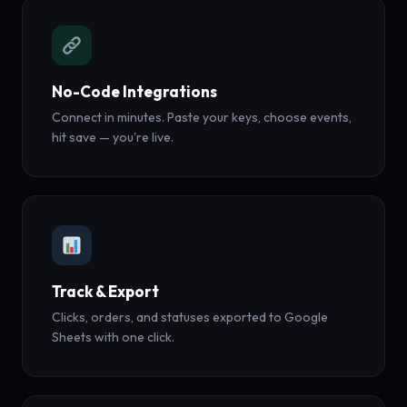
No-Code Integrations
Connect in minutes. Paste your keys, choose events,
hit save — you're live.
Track & Export
Clicks, orders, and statuses exported to Google
Sheets with one click.