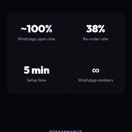
~100%
38%
WhatsApp open rate
Re-order rate
5 min
∞
Setup time
WhatsApp numbers
PERFORMANCE