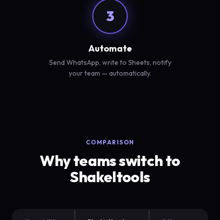
3
Automate
Send WhatsApp, write to Sheets, notify
your team — automatically.
COMPARISON
Why teams switch to
Shakeltools