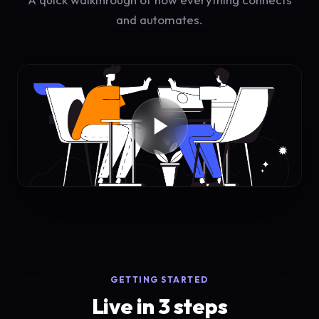
and automates.
GETTING STARTED
Live in 3 steps