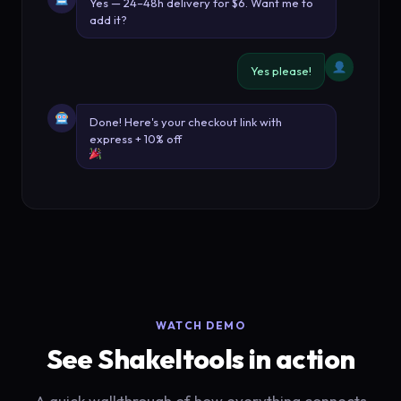
Yes — 24–48h delivery for $6. Want me to
add it?
Yes please!
Done! Here's your checkout link with
express + 10% off
WATCH DEMO
See Shakeltools in action
A quick walkthrough of how everything connects