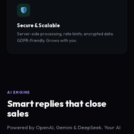
Secure & Scalable
Server-side processing, rate limits, encrypted data.
GDPR-friendly. Grows with you.
AI ENGINE
Smart replies that close
sales
Powered by OpenAI, Gemini & DeepSeek. Your AI