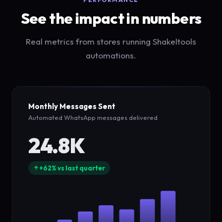
See the impact in numbers
Real metrics from stores running Shakeltools
automations.
Monthly Messages Sent
Automated WhatsApp messages delivered
24.8K
+62% vs last quarter