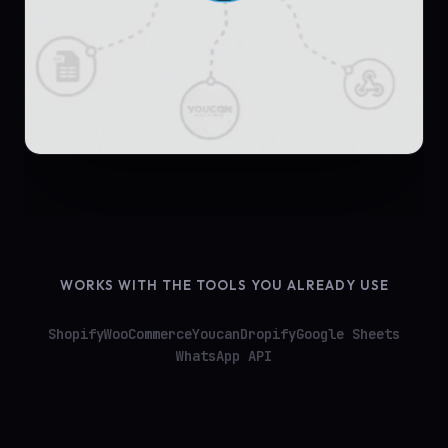
WORKS WITH THE TOOLS YOU ALREADY USE
Shopify
WooCommerce
Youcan
Dropify
Google Sheets
WhatsApp API