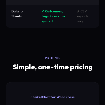
Data to
✓ Outcomes,
✗ CSV
Sheets
tags & revenue
exports
synced
only
PRICING
Simple, one-time pricing
ShakelChat for WordPress