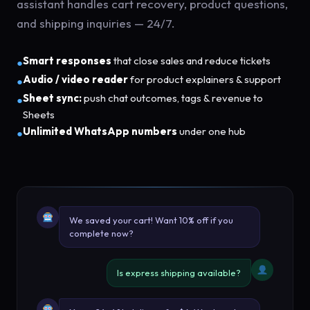
assistant handles cart recovery, product questions,
and shipping inquiries — 24/7.
Smart responses
that close sales and reduce tickets
●
Audio / video reader
for product explainers & support
●
Sheet sync:
push chat outcomes, tags & revenue to
●
Sheets
Unlimited WhatsApp numbers
under one hub
●
We saved your cart! Want 10% off if you
complete now?
Is express shipping available?