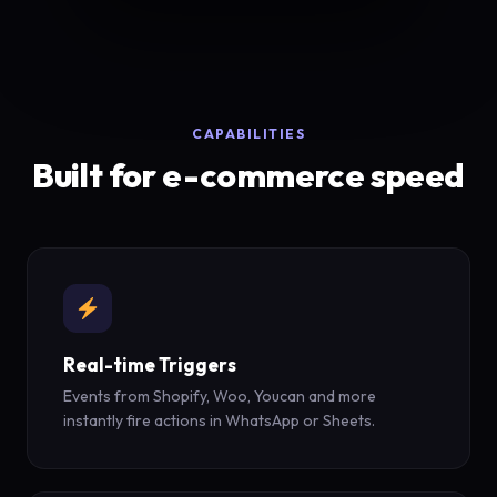
CAPABILITIES
Built for e-commerce speed
Real-time Triggers
Events from Shopify, Woo, Youcan and more
instantly fire actions in WhatsApp or Sheets.