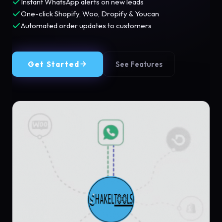
Instant WhatsApp alerts on new leads
One-click Shopify, Woo, Dropify & Youcan
Automated order updates to customers
Get Started
See Features