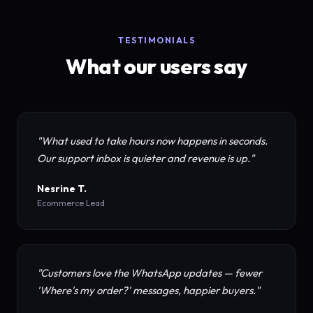
TESTIMONIALS
What our users say
"What used to take hours now happens in seconds.
Our support inbox is quieter and revenue is up."
Nesrine T.
Ecommerce Lead
"Customers love the WhatsApp updates — fewer
'Where's my order?' messages, happier buyers."