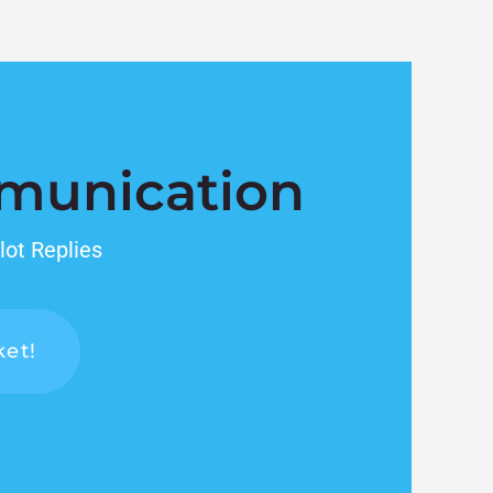
munication
lot Replies
ket!