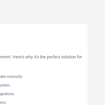
t. Here's why it's the perfect solution for
take manually.
system.
grations.
ror.