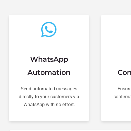
WhatsApp
Automation
Con
Send automated messages
Ensure
directly to your customers via
confirma
WhatsApp with no effort.