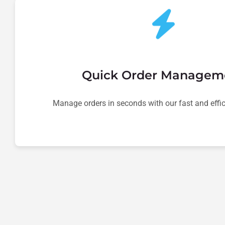
Quick Order Managem
Manage orders in seconds with our fast and effic