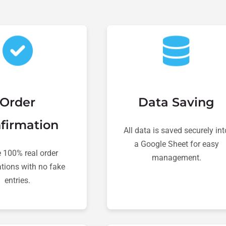
Order
Data Saving
firmation
All data is saved securely int
a Google Sheet for easy
 100% real order
management.
tions with no fake
entries.