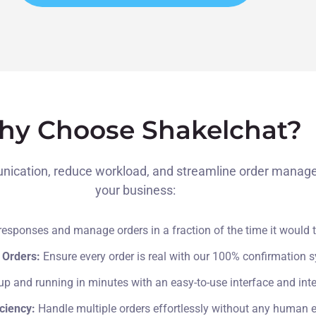
y Choose Shakelchat?
cation, reduce workload, and streamline order managemen
your business:
esponses and manage orders in a fraction of the time it would 
 Orders:
Ensure every order is real with our 100% confirmation 
up and running in minutes with an easy-to-use interface and inte
iciency:
Handle multiple orders effortlessly without any human er