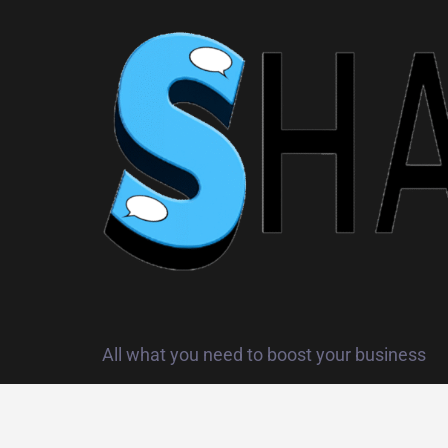
All what you need to boost your business