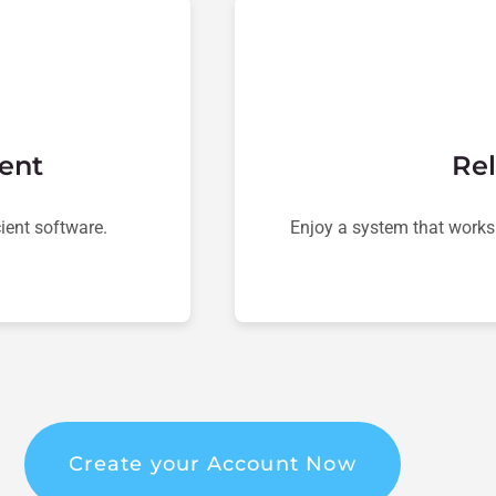
ent
Rel
ient software.
Enjoy a system that works
Create your Account Now