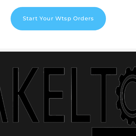
Start Your Wtsp Orders