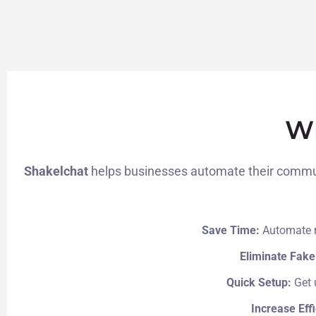
Wh
Shakelchat
helps businesses automate their communi
Save Time:
Automate r
Eliminate Fake
Quick Setup:
Get 
Increase Eff