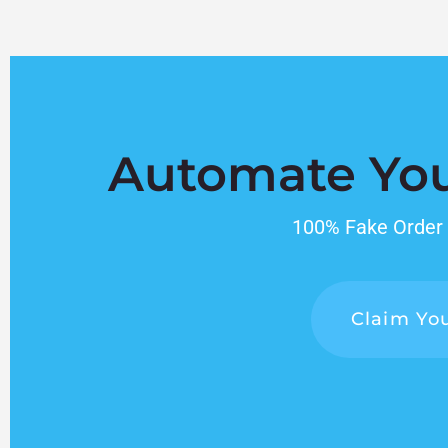
Automate Yo
100% Fake Order P
Claim You