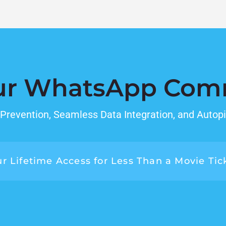
ur WhatsApp Com
revention, Seamless Data Integration, and Autopi
r Lifetime Access for Less Than a Movie Tic