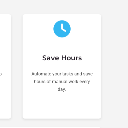
Save Hours
o
Automate your tasks and save
hours of manual work every
day.