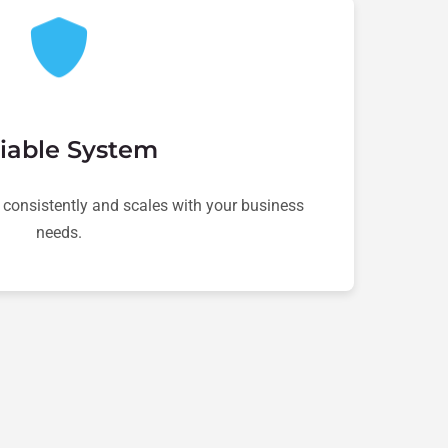
iable System
 consistently and scales with your business
needs.