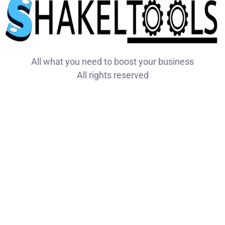
All what you need to boost your business
All rights reserved