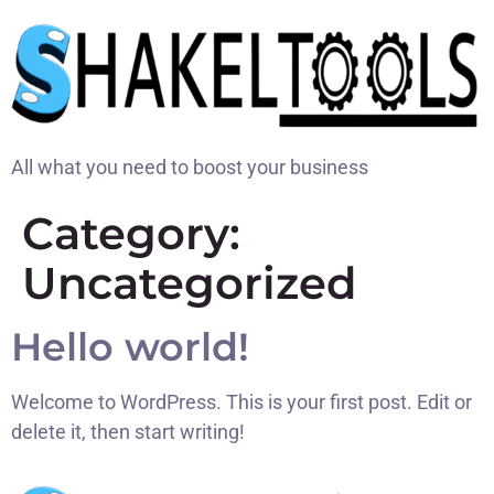
All what you need to boost your business
Category:
Uncategorized
Hello world!
Welcome to WordPress. This is your first post. Edit or
delete it, then start writing!